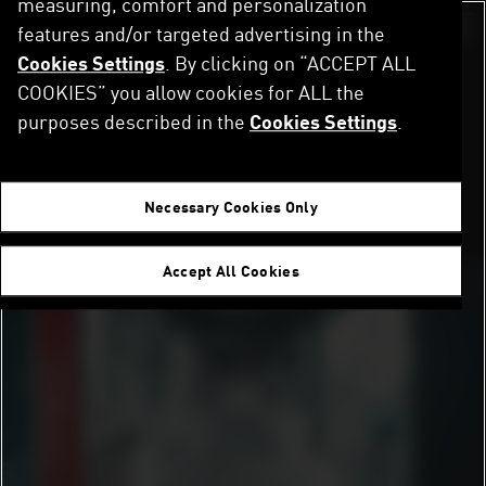
measuring, comfort and personalization
Skip
to
features and/or targeted advertising in the
Switch color sch
main
Cookies Settings
. By clicking on “ACCEPT ALL
content
Home
Archive Stories
COOKIES” you allow cookies for ALL the
ARCHIVE STORIES
purposes described in the
Cookies Settings
.
Necessary Cookies Only
Accept All Cookies