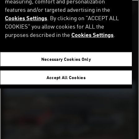
measuring, comfort and personalization
Skip
to
features and/or targeted advertising in the
Switch color sch
main
Cookies Settings
. By clicking on “ACCEPT ALL
WELCOME TO PUMA
content
COOKIES” you allow cookies for ALL the
purposes described in the
Cookies Settings
.
Necessary Cookies Only
Accept All Cookies