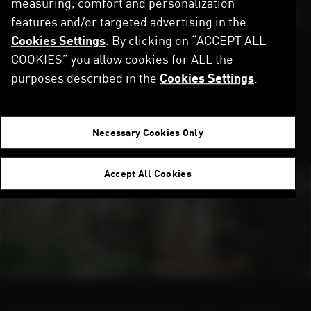
measuring, comfort and personalization
Skip
to
features and/or targeted advertising in the
Switch color sch
main
Cookies Settings
. By clicking on “ACCEPT ALL
content
Home
Sustainability
Our Targets
COOKIES” you allow cookies for ALL the
VISION 2030
purposes described in the
Cookies Settings
.
Necessary Cookies Only
Accept All Cookies