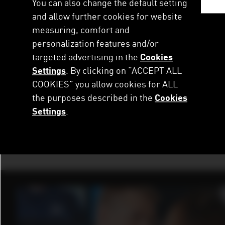
You can also change the default setting
Skip
This is PUMA
Newsroom
Investor Relations
Sustai
to
and allow further cookies for website
main
measuring, comfort and
content
Home
Careers
Teams
Drive
Information Technolog
personalization features and/or
INFORMAT
targeted advertising in the
Cookies
Settings
. By clicking on “ACCEPT ALL
COOKIES” you allow cookies for ALL
the purposes described in the
Cookies
Settings
.