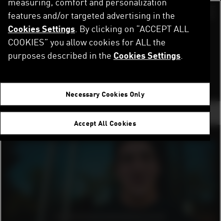
measuring, comfort and personalization
Skip
to
features and/or targeted advertising in the
Switch color sch
main
Cookies Settings
. By clicking on “ACCEPT ALL
content
Home
Careers
Locations
Argentina
COOKIES” you allow cookies for ALL the
ARGENTINA
purposes described in the
Cookies Settings
.
Necessary Cookies Only
Go to ...
Accept All Cookies
On-Site
Meet the Team
Benefits
Positions
Awards