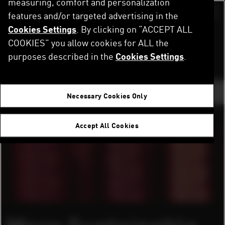
measuring, comfort and personalization
Skip
to
features and/or targeted advertising in the
Switch color sch
main
Cookies Settings
. By clicking on “ACCEPT ALL
PRODUCT
content
COOKIES” you allow cookies for ALL the
purposes described in the
Cookies Settings
.
Go to ...
Necessary Cookies Only
Raw Leather
Accept All Cookies
Raw Cotton
Raw Polyester
Packaging