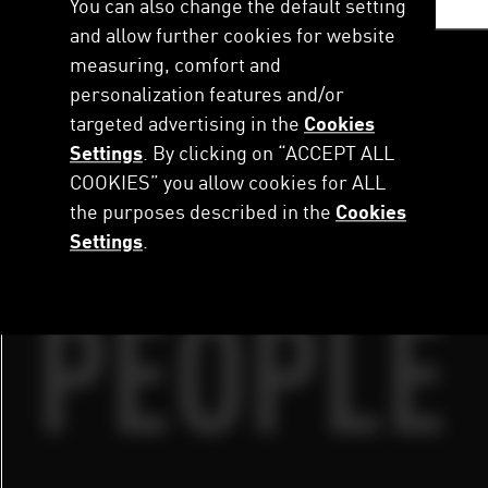
You can also change the default setting
Skip
This is PUMA
Newsroom
Investor Relations
Sustai
to
and allow further cookies for website
main
measuring, comfort and
content
Home
Sustainability
Conference of the People
personalization features and/or
CONFER
targeted advertising in the
Cookies
Settings
. By clicking on “ACCEPT ALL
COOKIES” you allow cookies for ALL
the purposes described in the
Cookies
Settings
.
PEOPLE