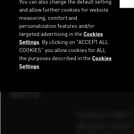
You can also change the default setting
Skip
This is PUMA
Newsroom
Investor Relations
Sustai
to
and allow further cookies for website
main
measuring, comfort and
content
personalization features and/or
targeted advertising in the
Cookies
Home
Newsroom
PUMA WINS GUARDIAN SUSTAINA
Settings
. By clicking on “ACCEPT ALL
COOKIES” you allow cookies for ALL
London, UK, May 30, 2012
the purposes described in the
Cookies
Settings
.
PUMA WINS GUAR
2012
PUMA’S FIRST
BELOW THOSE 