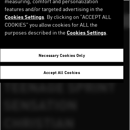
measuring, comfort and personalization
Skip
to
features and/or targeted advertising in the
Switch color sch
main
Cookies Settings
. By clicking on “ACCEPT ALL
content
GO TO ...
COOKIES” you allow cookies for ALL the
purposes described in the
Cookies Settings
.
DOWNLOAD PRESS RELEASE AND IMAGES
Home
Newsroom
PUMA SIGNS USA TEENAGE SPRINT SENSATION CHRISTIAN MILLER
Herzogenaurach, 15 October 2024
Necessary Cookies Only
PUMA SIGNS USA
Accept All Cookies
TEENAGE SPRINT
SENSATION
CHRISTIAN