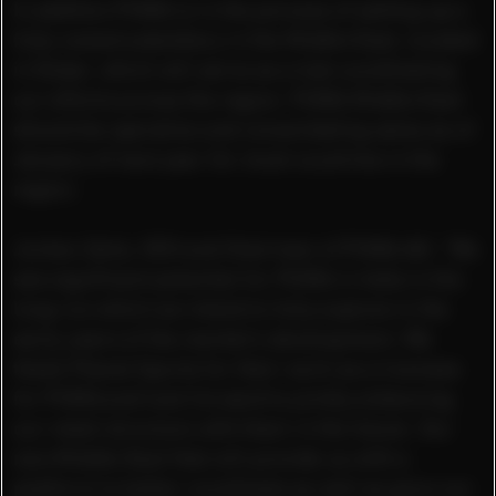
In addition PUMA is in the process of setting up a
fully owned subsidiary in the Middle East, located
in Dubai, which will serve as a hub coordinating
our efforts across the region. PUMA Middle East
should be operative and consolidating sales as of
January of next year for most countries in the
region.
Jochen Zeitz, CEO and Chairman of PUMA AG: “We
see significant potential for PUMA in India in the
long run which we intend to fully explore in the
early years of the market’s development. We
thank Planet Sports for their work as a licensee
for PUMA and look forward to jointly enhancing
our retail structure with them in the future. Our
new Middle East Hub will provide us with a
platform to better coordinate as well as grow our