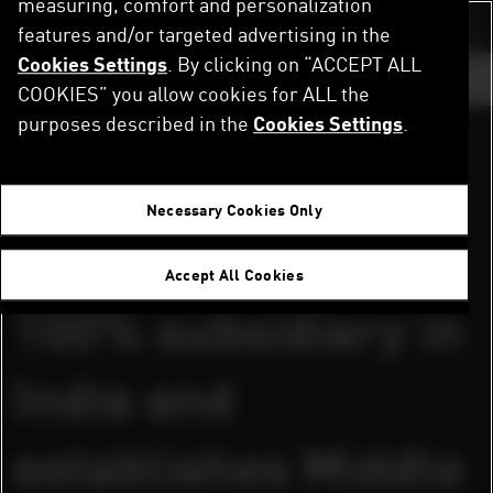
measuring, comfort and personalization
Skip
to
features and/or targeted advertising in the
Switch color sch
main
Cookies Settings
. By clicking on “ACCEPT ALL
content
GO TO ...
COOKIES” you allow cookies for ALL the
purposes described in the
Cookies Settings
.
DOWNLOAD PRESS RELEASES AND IMAGES
Home
Newsroom
PUMA sets up 100% subsidiary in India and establishes Middle East Hub in Dubai
July 27, 2005
Necessary Cookies Only
PUMA sets up
Accept All Cookies
100% subsidiary in
India and
establishes Middle