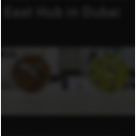
East Hub in Dubai