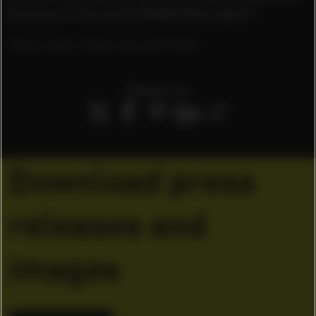
business in the entire Middle East region.”
Photo Credits: Robert Ashcroft/ PUMA
Share it on
Download press
releases and
images