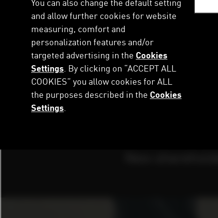
You can also change the default setting
Skip
This is PUMA
Newsroom
Investor Relations
Sustai
to
and allow further cookies for website
main
measuring, comfort and
content
personalization features and/or
targeted advertising in the
Cookies
Home
Newsroom
Mayfair acquires a stake in PUMA
Settings
. By clicking on “ACCEPT ALL
COOKIES” you allow cookies for ALL
May 10, 2005
the purposes described in the
Cookies
Settings
.
Mayfair acquires a
New shareholde