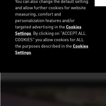
You can also change the default setting
Skip
This is PUMA
Newsroom
Investor Relations
Sustai
to
and allow further cookies for website
main
measuring, comfort and
content
Home
Careers
Locations
Hong Kong
personalization features and/or
HONG KON
targeted advertising in the
Cookies
Settings
. By clicking on “ACCEPT ALL
COOKIES” you allow cookies for ALL
the purposes described in the
Cookies
Settings
.