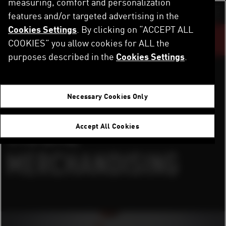
measuring, comfort and personalization
Skip
to
features and/or targeted advertising in the
Switch color sch
main
Cookies Settings
. By clicking on “ACCEPT ALL
content
Error
Could not retrieve the oEmbed resource.
COOKIES” you allow cookies for ALL the
message
purposes described in the
Cookies Settings
.
Home
Careers
Insights
The Psychology of Visual Merchandising
THE PSYCHOLOGY OF
Necessary Cookies Only
VISUAL
Accept All Cookies
MERCHANDISING