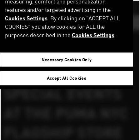
measuring, comfort and personalization
Skip
to
features and/or targeted advertising in the
Switch color sch
main
Cookies Settings
. By clicking on “ACCEPT ALL
content
GO TO ...
COOKIES” you allow cookies for ALL the
purposes described in the
Cookies Settings
.
DOWNLOAD PRESS RELAESE AND IMAGES
Home
Newsroom
PUMA HOSTED SPECIAL EVENTS AT THE PUMA NYC FLAGSHIP STORE WITH SERGIO AGÜERO & USAIN BOLT TO CELEBRATE THE PREMIER LEAGUE SUMMER SERIES
Herzogenaurach, Germany, 28th July, 2025
Necessary Cookies Only
PUMA HOSTED
Accept All Cookies
SPECIAL EVENTS
AT THE PUMA NYC
FLAGSHIP STORE