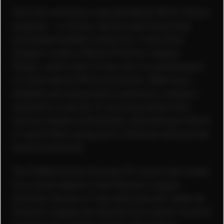
The final activation was the Rezzil VR PL Player
program - a virtual reality experience that
simulates football scenarios. In the Shot
Stopper mode of Rezzil Premier League
Player, users took on the role of a goalkeeper
in a fast-paced VR environment. Wearing a
headset and using hand controllers, players
reacted to a series of incoming shots from
various angles and speeds, attempting to block
or catch them using quick reflexes and precise
hand movements.
The PUMA Orbita Ultimate PL match ball made
its on pitch debut in the Premier League
Summer Series on July 26th and will make its
Premier League during the first match round of