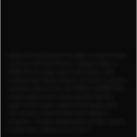
Additional activations included a chance to get
a picture with the Premier League trophy, a
PUMA Panna Cage open to the public with
professional Panna players on hand to jump in
and show their skills, the PUMA x ADOBE ball
customization zone where guests had the
opportunity to get creative and design their
own version of the PL Ball with Adobe's
program - Firefly. Guests also had the chance
to print their design on a T-shirt.