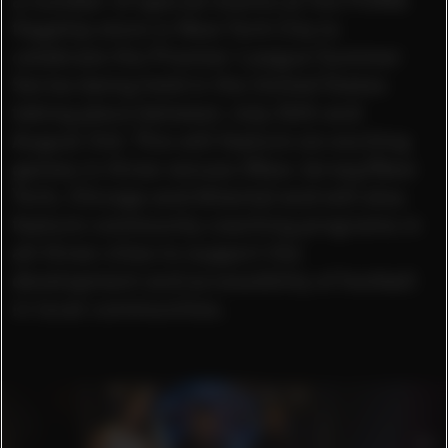
flagship store in New York City to
celebrate the Premier League Summer
Series being held in the United States
taking place between July 26th and
August 3rd. This will feature six exciting
games in three venues (New Jersey/New
York, Chicago and Atlanta) and will also
feature community coaching programs in
all three cities to support the
development and accessibility of football
in local communities.