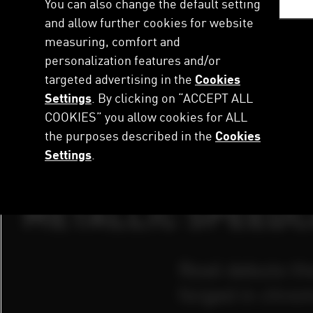
You can also change the default setting
Skip
This is PUMA
Newsroom
Investor Relations
Sustai
to
and allow further cookies for website
main
measuring, comfort and
content
personalization features and/or
targeted advertising in the
Cookies
Home
Newsroom
SLEEK IN SILVER: PUMA AND ROS
Settings
. By clicking on “ACCEPT ALL
COOKIES” you allow cookies for ALL
Herzogenaurach, August 12, 2025
the purposes described in the
Cookies
Settings
.
SLEEK IN SILVER:
METALLIC SPEEDC
Rosé debuts th
forged in chro