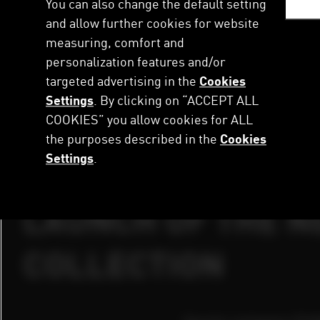
You can also change the default setting
Skip
This is PUMA
Newsroom
Investor Relations
Sustai
to
and allow further cookies for website
main
measuring, comfort and
content
personalization features and/or
targeted advertising in the
Cookies
Home
Newsroom
A QUICK VISIT TO MIAMI BEACH 
Settings
. By clicking on “ACCEPT ALL
COOKIES” you allow cookies for ALL
herzogenaurach, germany, july 15, 2021
the purposes described in the
Cookies
Settings
.
A QUICK VISIT TO
LAUNCH OF THE N
COLLECTION