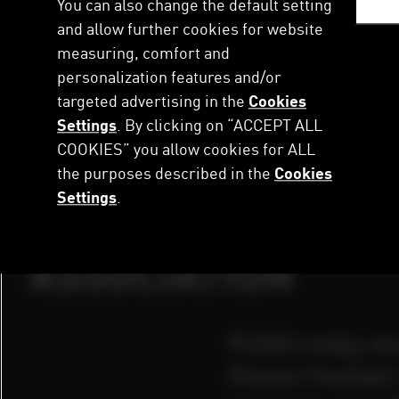
You can also change the default setting
Skip
This is PUMA
Newsroom
Investor Relations
Sustai
to
and allow further cookies for website
main
measuring, comfort and
content
personalization features and/or
targeted advertising in the
Cookies
Home
Newsroom
PUMA EXTENDS PARTNERSHIP WIT
Settings
. By clicking on “ACCEPT ALL
COOKIES” you allow cookies for ALL
Herzogenaurach, Germany, January 14, 201
the purposes described in the
Cookies
Settings
.
PUMA EXTENDS P
ASSOCIATION
PUMA today ann
Ghana Football 