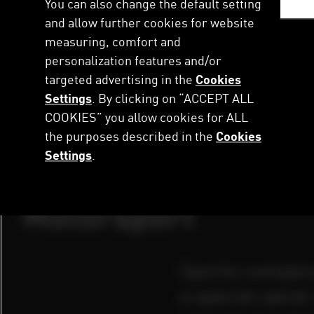
You can also change the default setting
Skip
This is PUMA
Newsroom
Investor Relations
Sustai
to
and allow further cookies for website
main
measuring, comfort and
content
personalization features and/or
targeted advertising in the
Cookies
Home
Newsroom
PUMA Celebrates its 75th Anniversa
Settings
. By clicking on “ACCEPT ALL
COOKIES” you allow cookies for ALL
Manama, Bahrain, March 3, 2023
the purposes described in the
Cookies
Settings
.
PUMA Celebrates it
Motorsport
Sports company
a special panel