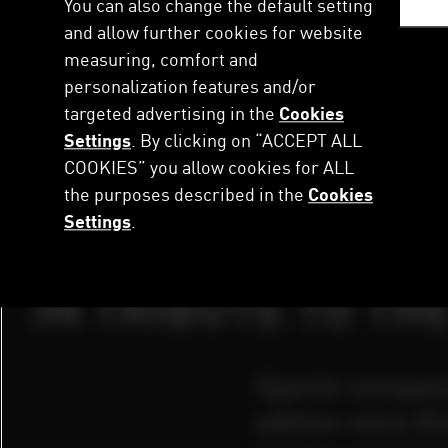
You can also change the default setting
Skip
This is PUMA
Newsroom
Investor Relations
Sustai
to
and allow further cookies for website
main
measuring, comfort and
content
personalization features and/or
targeted advertising in the
Cookies
Home
Newsroom
PUMA AND BVB LAUNCH SPECIAL E
Settings
. By clicking on “ACCEPT ALL
COOKIES” you allow cookies for ALL
Herzogenaurach, germany, april 18, 2021
the purposes described in the
Cookies
Settings
.
PUMA AND BVB LA
IN TRIBUTE TO T
Sports company
edition retro 