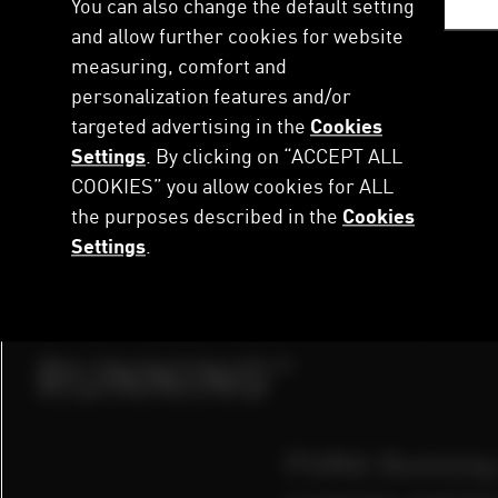
You can also change the default setting
Skip
This is PUMA
Newsroom
Investor Relations
Sustai
to
and allow further cookies for website
main
measuring, comfort and
content
personalization features and/or
targeted advertising in the
Cookies
Home
Newsroom
LONG DISTANCE RUNNER MOLLY SE
Settings
. By clicking on “ACCEPT ALL
COOKIES” you allow cookies for ALL
the purposes described in the
Cookies
LONG DISTANCE R
Settings
.
MOVES US”: “NOTH
RUNNING”
PUMA Running A