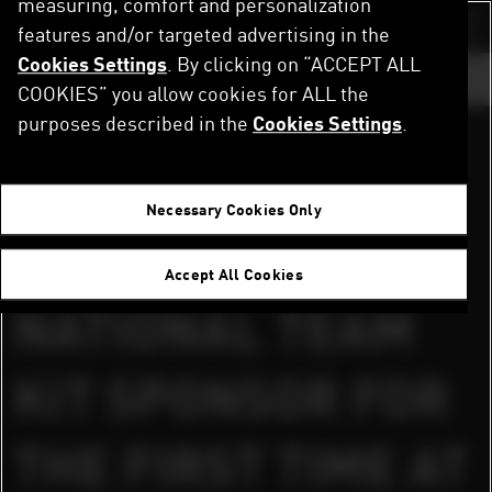
measuring, comfort and personalization
Skip
to
features and/or targeted advertising in the
Switch color sch
main
Cookies Settings
. By clicking on “ACCEPT ALL
content
GO TO ...
COOKIES” you allow cookies for ALL the
purposes described in the
Cookies Settings
.
DOWNLOAD PRESS RELEASES AND IMAGES
Home
Newsroom
PUMA® IS A NATIONAL TEAM KIT SPONSOR FOR THE FIRST TIME AT RUGBY WORLD CUP
Paris, France, September 07, 2007
Necessary Cookies Only
PUMA® IS A
Accept All Cookies
NATIONAL TEAM
KIT SPONSOR FOR
THE FIRST TIME AT