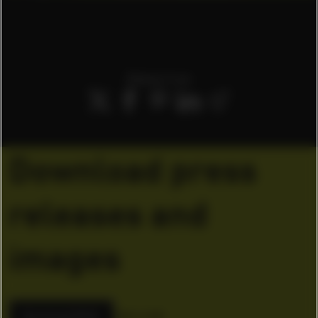
Share it on
Download press
releases and
images
Download ZIP
155.14 KB