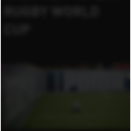
RUGBY WORLD
CUP