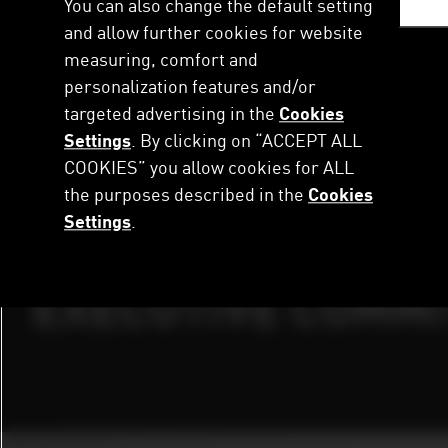
You can also change the default setting
Skip
This is PUMA
Newsroom
Investor Relations
Sustai
to
and allow further cookies for website
main
measuring, comfort and
content
personalization features and/or
targeted advertising in the
Cookies
Home
Newsroom
JOCHEN ZEITZ APPOINTED AS A 
Settings
. By clicking on “ACCEPT ALL
COOKIES” you allow cookies for ALL
Herzogenaurach, Germany, September 03, 
the purposes described in the
Cookies
Settings
.
JOCHEN ZEITZ AP
EXECUTIVE COMMI