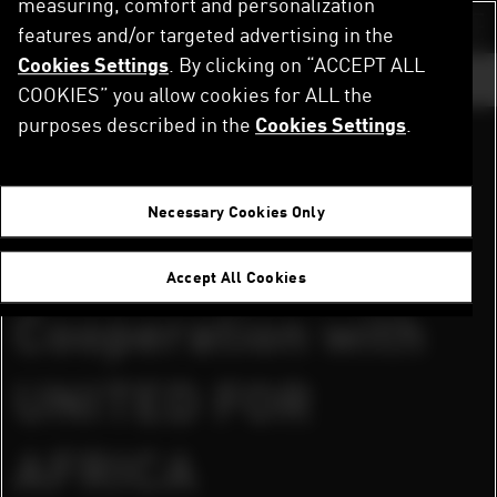
measuring, comfort and personalization
Skip
to
features and/or targeted advertising in the
Switch color sch
main
Cookies Settings
. By clicking on “ACCEPT ALL
content
GO TO ...
COOKIES” you allow cookies for ALL the
purposes described in the
Cookies Settings
.
DOWNLOAD PRESS RELEASES AND IMAGES
Home
Newsroom
PUMA Announces Cooperation with UNITED FOR AFRICA
January 19, 2006
Necessary Cookies Only
PUMA Announces
Accept All Cookies
Cooperation with
UNITED FOR
AFRICA