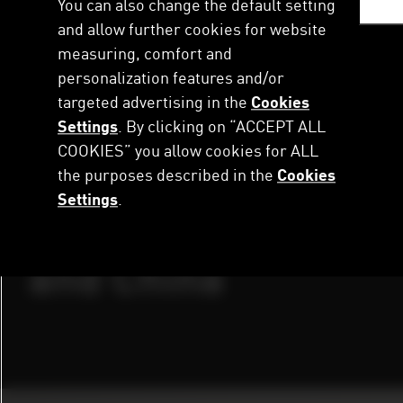
You can also change the default setting
Skip
This is PUMA
Newsroom
Investor Relations
Sustai
to
and allow further cookies for website
main
measuring, comfort and
content
personalization features and/or
targeted advertising in the
Cookies
Home
Newsroom
PUMA Starts Joint Venture with Swi
Settings
. By clicking on “ACCEPT ALL
COOKIES” you allow cookies for ALL
Herzogenaurach, Germany, July 27, 2005
the purposes described in the
Cookies
Settings
.
PUMA Starts Joint 
and China