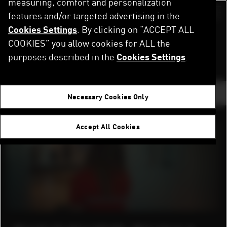
measuring, comfort and personalization
Skip
to
features and/or targeted advertising in the
Switch color sch
main
Cookies Settings
. By clicking on “ACCEPT ALL
IBERIA
content
COOKIES” you allow cookies for ALL the
purposes described in the
Cookies Settings
.
Go to ...
Necessary Cookies Only
On-Site
Accept All Cookies
Meet the Team
Benefits
Positions
Awards