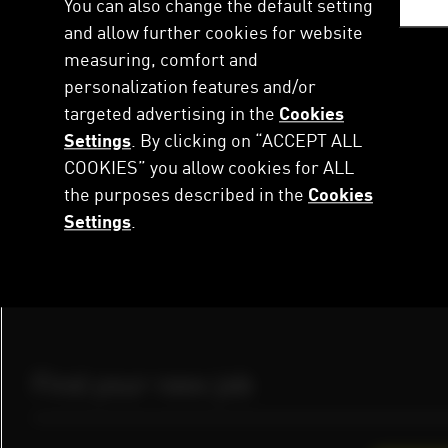
You can also change the default setting
Skip
This is PUMA
Newsroom
Investor Relations
Sustai
to
and allow further cookies for website
main
measuring, comfort and
content
Home
Careers
Job Openings
personalization features and/or
targeted advertising in the
Cookies
Want to join our team?
Settings
. By clicking on “ACCEPT ALL
COOKIES” you allow cookies for ALL
191
JOBS
the purposes described in the
Cookies
Settings
.