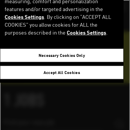
measuring, comfort and personalization
Skip
to
features and/or targeted advertising in the
Switch color sch
main
Cookies Settings
. By clicking on “ACCEPT ALL
content
Home
Careers
Job Openings
COOKIES” you allow cookies for ALL the
purposes described in the
Cookies Settings
.
Want to join our team?
Necessary Cookies Only
Application tips
Accept All Cookies
FAQ
1
JOBS