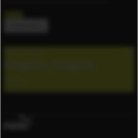
Poland
Clear all filters
Warsaw, Poland
Księgowa_Księgowy
Finance