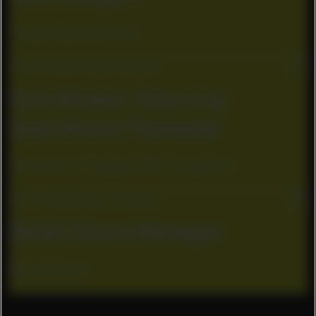
Product Development
Ho Chi Minh City, Vietnam
Coordinator Sourcing
Operations Footwear
Operations / Supply Chain & Logistics
Ho Chi Minh City, Vietnam
Retail Store Manager
Retail Stores