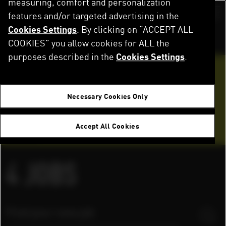
measuring, comfort and personalization
Skip
to
features and/or targeted advertising in the
Switch color sch
main
Cookies Settings
. By clicking on “ACCEPT ALL
content
Home
Careers
Job Openings
COOKIES” you allow cookies for ALL the
purposes described in the
Cookies Settings
.
Want to join our team?
Necessary Cookies Only
Application tips
Accept All Cookies
FAQ
4
JOBS