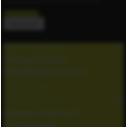
Ho Chi Minh City
Clear all filters
Ho Chi Minh City, Vietnam
Manager Sales,
Marketplaces Ecom
E-business / Digital
Ho Chi Minh City, Vietnam
Manager Garment
Technologist