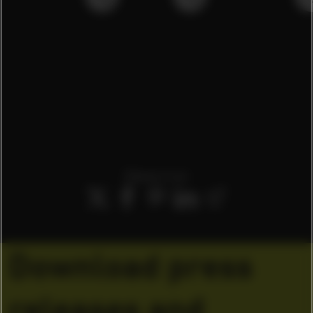
Share it on
Download press
releases and