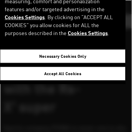
measuring, comfort and personalization
Skip
to
features and/or targeted advertising in the
Switch color sch
main
Cookies Settings
. By clicking on “ACCEPT ALL
content
GO TO ...
COOKIES” you allow cookies for ALL the
purposes described in the
Cookies Settings
.
DOWNLOAD PRESS RELEASES AND IMAGES
Home
Newsroom
puma levels up with the Rs-X³ super
herzogenaurach, germany, january 10,2020
Necessary Cookies Only
puma levels up
Accept All Cookies
with the Rs-
X³ super
Sports company PUMA is never one to shy