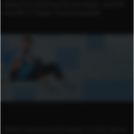
away from pushing the envelope, and the
new RS-X³ Super is proof positive
PUMA is rebooting its RS design for 2020: dialing