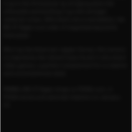
it up to the third power by stripping down the
silhouette and building it up with stronger
material mixes. With bold colors and details, the
RS-X
³
Super
is an order of magnitude beyond its
forerunner.
Worn by the American rapper Gunna, this version
is inspired by the vibrant hues found in old school
video games, a perfect complement for a creative
and unconventional style.
PUMA’s RS-X
³
Super
drops on PUMA.com, in
PUMA stores and selected retailers on January
23.