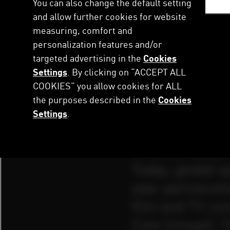
You can also change the default setting
Skip
This is PUMA
Newsroom
Investor Relations
Sustai
to
and allow further cookies for website
main
measuring, comfort and
content
personalization features and/or
targeted advertising in the
Cookies
Home
Newsroom
PUMA AND J.COLE ANNOUNCE OFF
Settings
. By clicking on “ACCEPT ALL
COOKIES” you allow cookies for ALL
the purposes described in the
Cookies
PUMA AND J.COLE
Settings
.
TV SPOT WILL
Today, global 
year partnersh
film and TV co
Cole himself. 