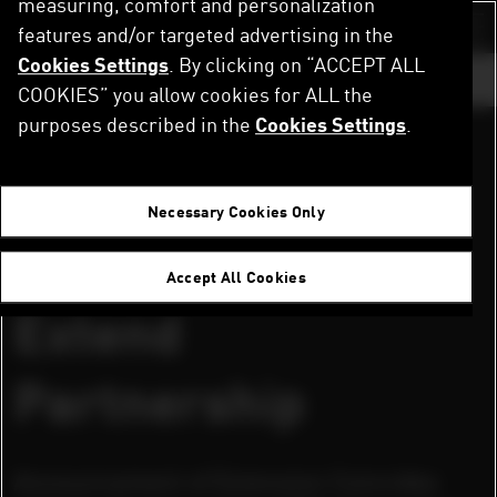
measuring, comfort and personalization
Skip
to
features and/or targeted advertising in the
Switch color sch
main
Cookies Settings
. By clicking on “ACCEPT ALL
content
GO TO ...
COOKIES” you allow cookies for ALL the
purposes described in the
Cookies Settings
.
DOWNLOAD PRESS RELEASES AND IMAGES
Home
Newsroom
PUMA and Ghana Extend Partnership
Accra, Ghana, January 22, 2008
Necessary Cookies Only
PUMA and Ghana
Accept All Cookies
Extend
Partnership
Announcement of Extension Coincides