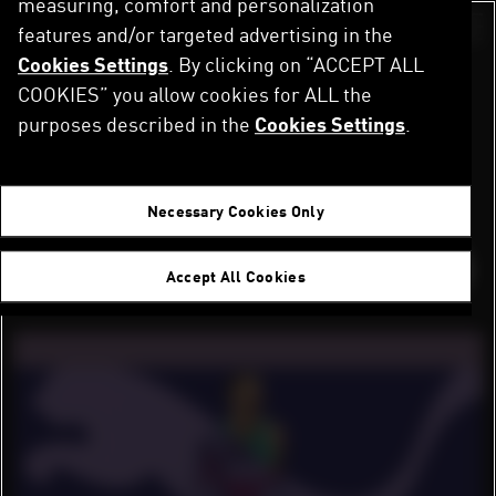
measuring, comfort and personalization
Skip
to
features and/or targeted advertising in the
Switch color sch
main
Cookies Settings
. By clicking on “ACCEPT ALL
INVESTOR
content
COOKIES” you allow cookies for ALL the
purposes described in the
Cookies Settings
.
RELATIONS
Necessary Cookies Only
Accept All Cookies
Herzogenaurach, July 31, 2026
PUMA Q2 2026 reflects
reset measures and