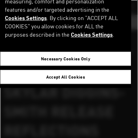
measuring, comfort and personalization
Skip
to
features and/or targeted advertising in the
Switch color sch
main
Cookies Settings
. By clicking on “ACCEPT ALL
content
GO TO ...
COOKIES” you allow cookies for ALL the
purposes described in the
Cookies Settings
.
DOWNLOAD PRESS RELEASES AND IMAGES
Home
Newsroom
PUMA AND SKYLAR DIGGINS-SMITH RELEASE REFLECTIONS
Somerville, Massachusetts – September 19, 2023
Necessary Cookies Only
PUMA AND
Accept All Cookies
SKYLAR DIGGINS-
SMITH RELEASE
REFLECTIONS