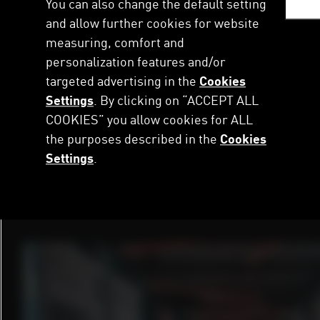
You can also change the default setting
Skip
This is PUMA
Newsroom
Investor Relations
Sustai
to
and allow further cookies for website
main
measuring, comfort and
content
Home
Investor Relations
Annual General Meeting
Annua
personalization features and/or
ANNUAL GE
targeted advertising in the
Cookies
Settings
. By clicking on “ACCEPT ALL
COOKIES” you allow cookies for ALL
the purposes described in the
Cookies
Settings
.