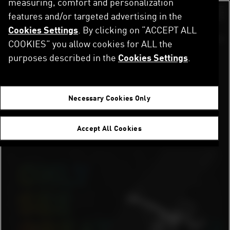
measuring, comfort and personalization
Skip
to
features and/or targeted advertising in the
Switch color sch
main
Cookies Settings
. By clicking on “ACCEPT ALL
content
Home
Investor Relations
Annual General Meeting
COOKIES” you allow cookies for ALL the
ANNUAL GENERAL
purposes described in the
Cookies Settings
.
MEETING 2022
Necessary Cookies Only
Accept All Cookies