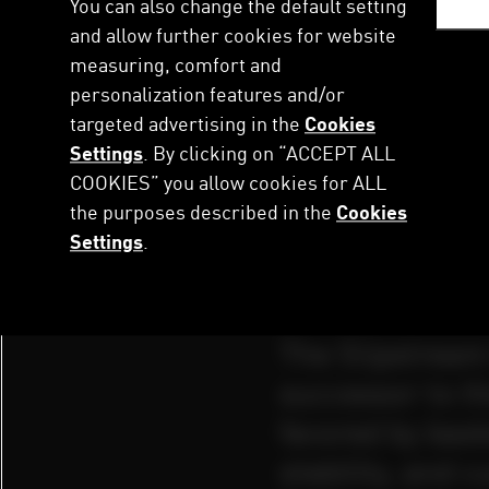
You can also change the default setting
Skip
This is PUMA
Newsroom
Investor Relations
Sustai
to
and allow further cookies for website
main
measuring, comfort and
content
personalization features and/or
targeted advertising in the
Cookies
Home
Newsroom
SLIPSTREAM LO SASHIKO
Settings
. By clicking on “ACCEPT ALL
COOKIES” you allow cookies for ALL
Herzogenaurach, Germay, March 30, 2022
the purposes described in the
Cookies
Settings
.
SLIPSTREAM LO S
The Slipstream
successor to th
favored by bask
stability, and c