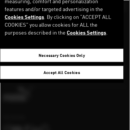
measuring, comfort and personalization
Skip
to
features and/or targeted advertising in the
Switch color sch
main
Cookies Settings
. By clicking on “ACCEPT ALL
MAINTENANCE
content
COOKIES” you allow cookies for ALL the
purposes described in the
Cookies Settings
.
Our system is lacing up its sneakers!
Necessary Cookies Only
We’re doing a quick maintenance sprint.
Applications are paused for the moment,
Accept All Cookies
but we’ll be back on track soon.
Our Socials