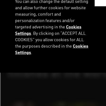
You can also change the default setting
Direkt
Das ist PUMA
Newsroom
Investor Relations
Nachha
zum
and allow further cookies for website
Inhalt
measuring, comfort and
personalization features and/or
targeted advertising in the
Cookies
Startseite
Newsroom
PUMA dominates New York as ath
Settings
. By clicking on “ACCEPT ALL
COOKIES” you allow cookies for ALL
New York, November 2, 2025
the purposes described in the
Cookies
Settings
.
PUMA dominates Ne
finishes at the wo