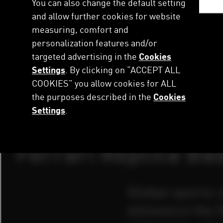
You can also change the default setting
Direkt
Das ist PUMA
Newsroom
Investor Relations
Nachha
zum
and allow further cookies for website
Inhalt
measuring, comfort and
personalization features and/or
targeted advertising in the
Cookies
Startseite
Newsroom
Through a different lense: PUM
Settings
. By clicking on “ACCEPT ALL
COOKIES” you allow cookies for ALL
Herzogenaurach, Germany, May 02, 2023
the purposes described in the
Cookies
Settings
.
Through a differen
Ferrari Replica Ba
Global sports 
announce the fi