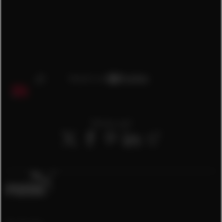
Teilen auf