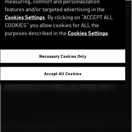
measuring, comfort and personalization
Direkt
zum
features and/or targeted advertising in the
Switch color sch
Inhalt
Cookies Settings
. By clicking on “ACCEPT ALL
Startseite
Newsroom
PUMA X FORMULA 1 PARTNERSHIP ANNOUNCEMENT
COOKIES” you allow cookies for ALL the
purposes described in the
Cookies Settings
.
PUMA X FORMULA
Necessary Cookies Only
1 PARTNERSHIP
Accept All Cookies
ANNOUNCEMENT