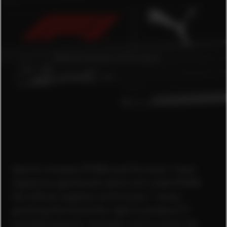
Sports company PUMA and Formula 1 have
signed an agreement which will make PUMA
the official supplier at Formula 1 races,
granting the brand the right to produce F1
branded apparel, footwear and accessories.