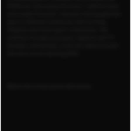
PUMA will also equip Formula 1 staff at track
and create Formula 1 fanwear that targets the
sport’s different audiences with exciting
lifestyle and motorsport collections. The
contract includes exclusive rights to sell F1
fanwear and fanwear of all ten teams around
the race circuit starting 2024.
Watch the virtual panel talk below.