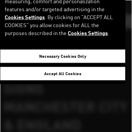
measuring, comfort and personalization
Direkt
zum
features and/or targeted advertising in the
Switch color sch
Inhalt
Cookies Settings
. By clicking on “ACCEPT ALL
WECHSELN ZU ...
COOKIES” you allow cookies for ALL the
purposes described in the
Cookies Settings
.
DOWNLOAD PRESS RELEASES AND IMAGES
Startseite
Newsroom
PUMA FOOTBALL SIGNS MANCHESTER CITY & ENGLAND PLAYMAKER JACK GREALISH
Herzogenaurach, Germany, March 6, 2023
Necessary Cookies Only
PUMA FOOTBALL
Accept All Cookies
SIGNS
MANCHESTER CITY
& ENGLAND