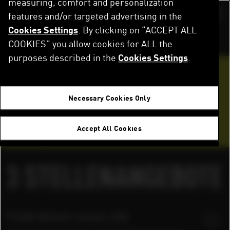
measuring, comfort and personalization
Direkt
zum
features and/or targeted advertising in the
Switch color sch
Inhalt
Cookies Settings
. By clicking on “ACCEPT ALL
Startseite
Karriere
Stellenangebote
COOKIES” you allow cookies for ALL the
purposes described in the
Cookies Settings
.
Werde Teil des Teams
Necessary Cookies Only
Bewerbungstipps
Accept All Cookies
FAQ
3
STELLENANGEBOTE