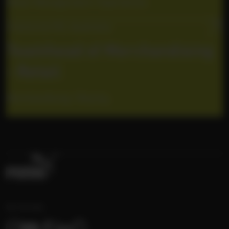
Retail Management / Operations
Cremorne VIC, Australia
Teamhead of Merchandising
- Retail
Merchandising / Buying
Our Socials