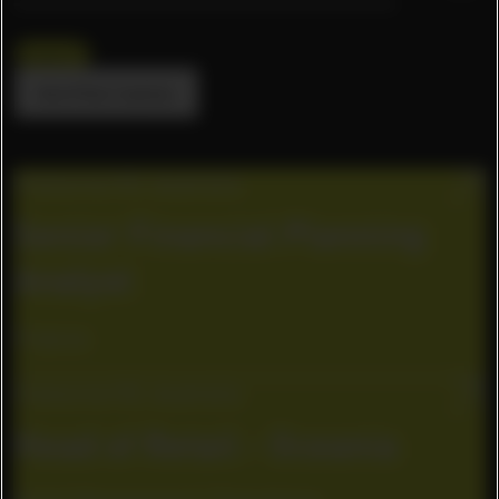
Oceania
Alle Filter löschen
Cremorne VIC, Australia
Senior Financial Planning
Analyst
Finance
Cremorne VIC, Australia
Head of Retail - Oceania