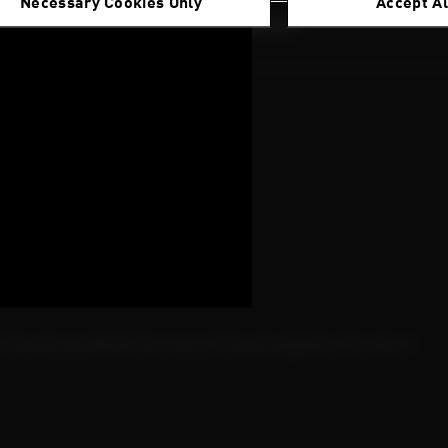
Necessary Cookies Only
Accept Al
nability
Innovation
Careers
Magazine
ights
t 2025
Policy
Vulnerability Disclosure Policy
Complaints Procedure