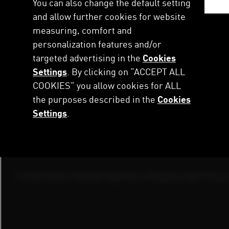
You can also change the default setting
Перейти
This is PUMA
Newsroom
Investor Relations
Sustai
до
and allow further cookies for website
основного
measuring, comfort and
Підписка на AC MILAN
вмісту
personalization features and/or
targeted advertising in the
Cookies
Settings
. By clicking on “ACCEPT ALL
COOKIES” you allow cookies for ALL
the purposes described in the
Cookies
Footer
Press
Contact
Puma Ins
Settings
.
Menu
Newsroom
Get in Touch with us
Annual Repor
Start Your Career at PUMA
Footer
Privacy
Cookies Settings
Legal
Imprint
Shopping App Privacy 
Service