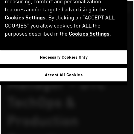
measuring, comfort and personalization
Skip
to
features and/or targeted advertising in the
Switch color sch
main
Cookies Settings
. By clicking on “ACCEPT ALL
content
Home
Careers
Job Openings
Senior Service Manager – DTC TechOps & Production Operations
COOKIES” you allow cookies for ALL the
purposes described in the
Cookies Settings
.
E-business / Digital, Herzogenaurach,
Germany
Necessary Cookies Only
Senior Service
Accept All Cookies
Manager – DTC
TechOps &
Production